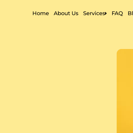
Home
About Us
Services
FAQ
B
Local Moving
Residential Movin
Commercial Movi
Storage In and Ou
Apartment Movin
Packers and Move
Packing Services
Labor Only Movin