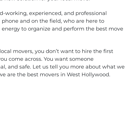
d-working, experienced, and professional
 phone and on the field, who are here to
d energy to organize and perform the best move
ocal movers, you don’t want to hire the first
 you come across. You want someone
al, and safe. Let us tell you more about what we
we are the best movers in West Hollywood.