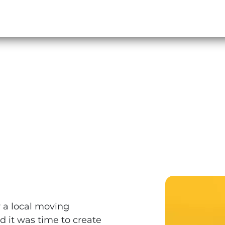
r a local moving
 it was time to create