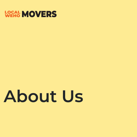
About Us