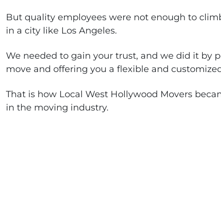
But quality employees were not enough to climb 
in a city like Los Angeles.
We needed to gain your trust, and we did it by p
move and offering you a flexible and customized
That is how Local West Hollywood Movers beca
in the moving industry.