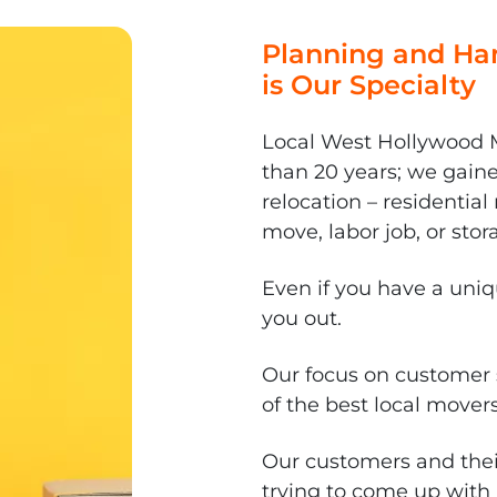
Planning and Han
is Our Specialty
Local West Hollywood M
than 20 years; we gain
relocation – residenti
move, labor job, or stor
Even if you have a uni
you out.
Our focus on customer 
of the best local mover
Our customers and thei
trying to come up with 