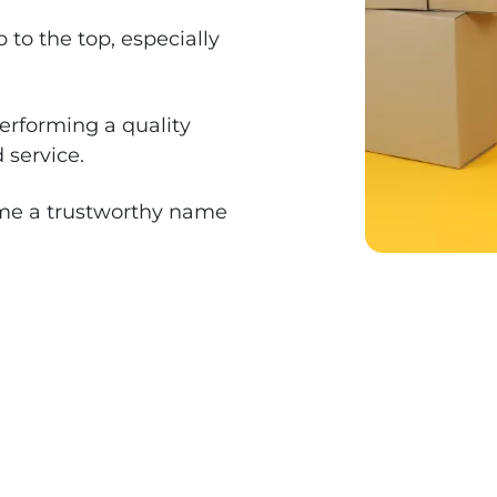
to the top, especially
erforming a quality
 service.
me a trustworthy name