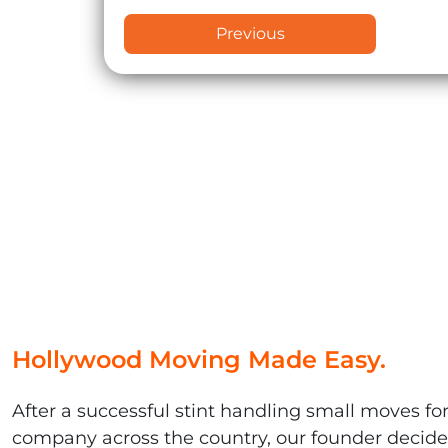
Previous
Hollywood Moving Made Easy.
After a successful stint handling small moves fo
company across the country, our founder decided