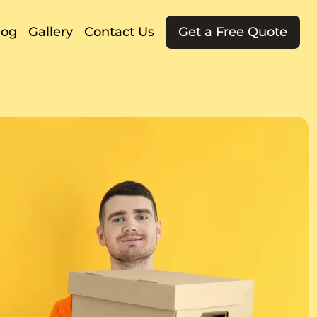
log
Gallery
Contact Us
Get a Free Quote
g
ng
t
g
rs
g