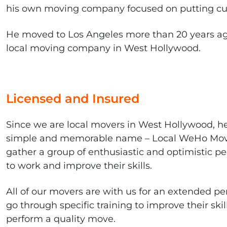
his own moving company focused on putting cus
He moved to Los Angeles more than 20 years ag
local moving company in West Hollywood.
Licensed and Insured
Since we are local movers in West Hollywood, h
simple and memorable name – Local WeHo Mov
gather a group of enthusiastic and optimistic pe
to work and improve their skills.
All of our movers are with us for an extended pe
go through specific training to improve their ski
perform a quality move.