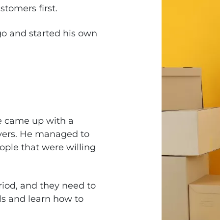
tomers first.
o and started his own
e came up with a
ers. He managed to
ople that were willing
riod, and they need to
lls and learn how to