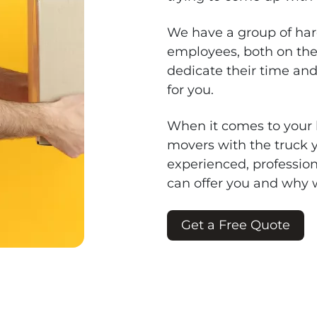
We have a group of har
employees, both on the
dedicate their time an
for you.
When it comes to your l
movers with the truck
experienced, profession
can offer you and why 
Get a Free Quote