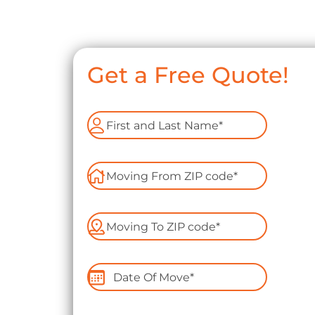
Get a Free Quote!