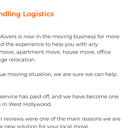
dling Logistics
overs is now in the moving business for more
ed the experience to help you with any
al move, apartment move, house move, office
age relocation.
que moving situation, we are sure we can help
service has paid off, and we have become one
s in West Hollywood.
r reviews were one of the main reasons we are
a new solution for your local move.