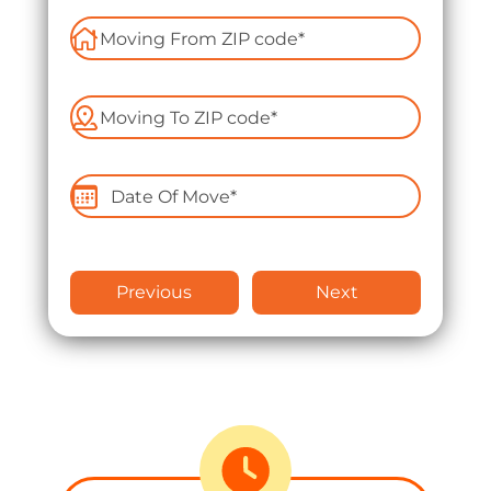
Apartment Moving
Packers and Movers
Packing Services
Labor Only Moving
Previous
Next