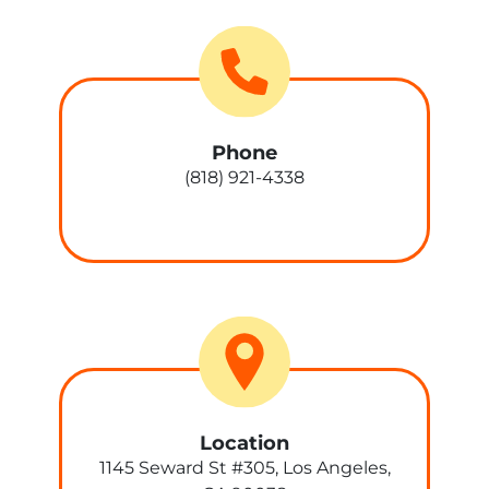
Phone
(818) 921-4338
Location
1145 Seward St #305, Los Angeles,