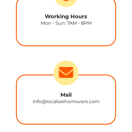
Working Hours
Mon - Sun: 7AM - 8PM
Mail
info@localwehomovers.com