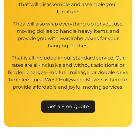
that will disassemble and assemble your
furniture.
They will also wrap everything up for you, use
moving dollies to handle heavy items, and
provide you with wardrobe boxes for your
hanging clothes.
That is all included in our standard service. Our
rates are all-inclusive and without additional or
hidden charges—no fuel, mileage, or double drive
time fee. Local West Hollywood Movers is here to
provide affordable and joyful moving services.
Get a Free Quote