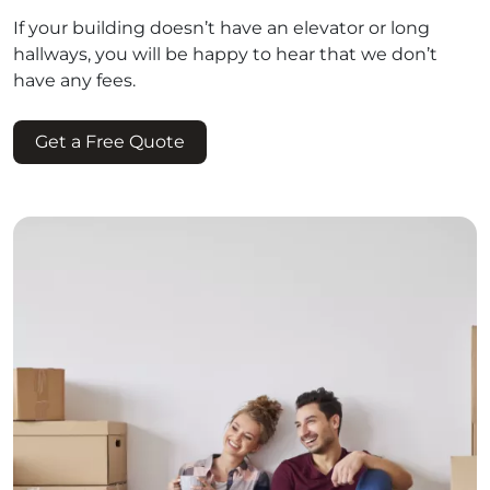
If your building doesn’t have an elevator or long
hallways, you will be happy to hear that we don’t
have any fees.
Get a Free Quote