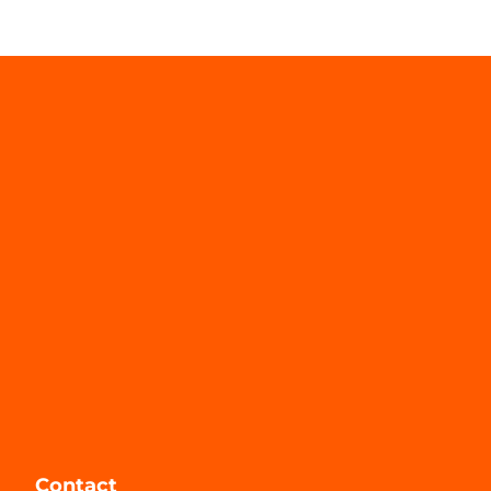
Contact