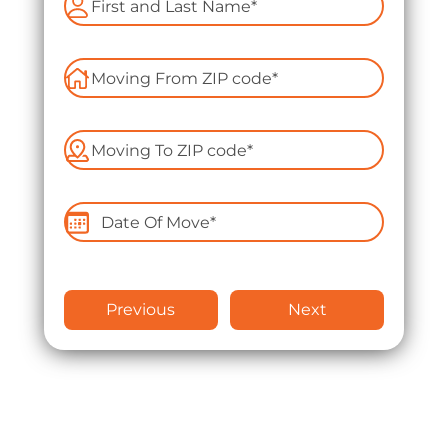
Apartment Moving
Packers and Movers
Packing Services
Labor Only Moving
Previous
Next