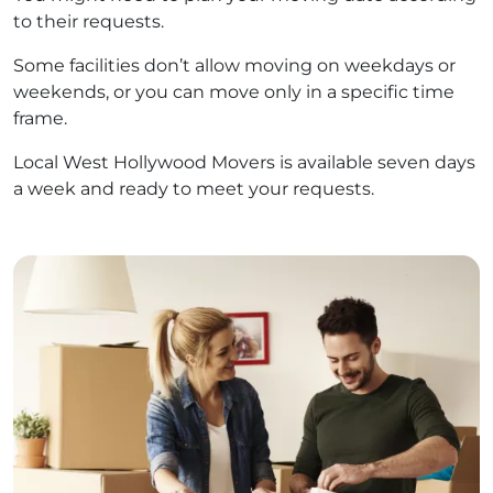
to their requests.
Some facilities don’t allow moving on weekdays or
weekends, or you can move only in a specific time
frame.
Local West Hollywood Movers is available seven days
a week and ready to meet your requests.