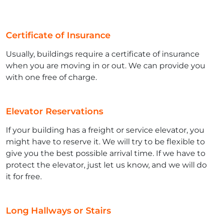
Certificate of Insurance
Usually, buildings require a certificate of insurance
when you are moving in or out. We can provide you
with one free of charge.
Elevator Reservations
If your building has a freight or service elevator, you
might have to reserve it. We will try to be flexible to
give you the best possible arrival time. If we have to
protect the elevator, just let us know, and we will do
it for free.
Long Hallways or Stairs