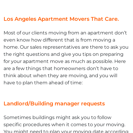
Los Angeles Apartment Movers That Care.
Most of our clients moving from an apartment don’t
even know how different that is from moving a
home. Our sales representatives are there to ask you
the right questions and give you tips on preparing
for your apartment move as much as possible. Here
are a few things that homeowners don’t have to
think about when they are moving, and you will
have to plan them ahead of time:
Landlord/Building manager requests
Sometimes buildings might ask you to follow
specific procedures when it comes to your moving.
You might need to plan your moving date according