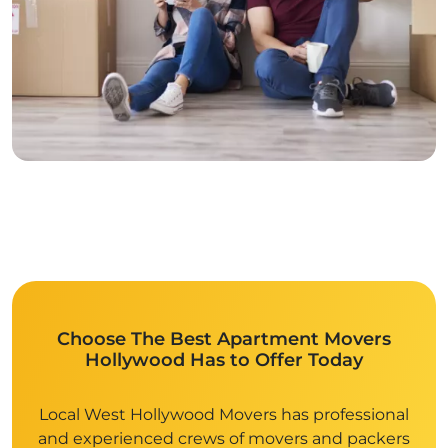
Choose The Best Apartment Movers
Hollywood Has to Offer Today
Local West Hollywood Movers has professional
and experienced crews of movers and packers