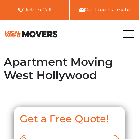
Click To Call
Get Free Estimate
Home
Apartment Moving
About Us
West Hollywood
Services
All Services
FAQ
Local Moving
Blog
Residential Moving
Get a Free Quote!
Gallery
Commercial Moving
Contact Us
Storage In and Out